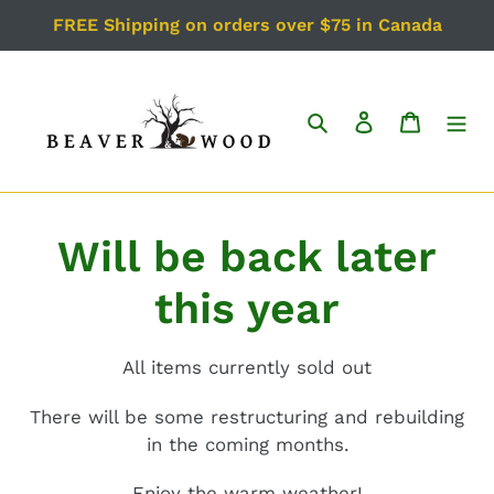
Skip
FREE Shipping on orders over $75 in Canada
to
content
Search
Log in
Cart
Will be back later
this year
All items currently sold out
There will be some restructuring and rebuilding
in the coming months.
Enjoy the warm weather!