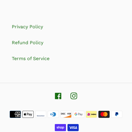
Privacy Policy
Refund Policy
Terms of Service
Facebook
Instagram
Payment
methods