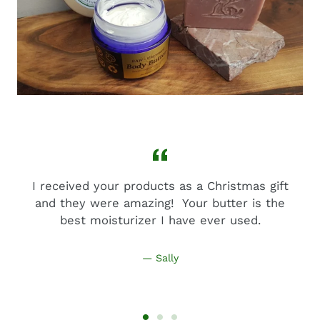
I received your products as a Christmas gift
and they were amazing! Your butter is the
best moisturizer I have ever used.
Sally