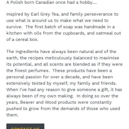
A Polish born Canadian once had a hobby....
Inspired by Earl Grey Tea, and family perseverance to
use what is around us to make what we need to
survive. The first batch of soap was handmade in a
kitchen with oils from the cupboards, and oatmeal out
of a cereal box.
The ingredients have always been natural and of the
earth, the recipes meticulously balanced to maximise
its potential, and all scents are blended as if they were
the finest perfumes. These products have been a
personal passion for over a decade, and have been
extensively tested by myself, my family and friends.
When I've had any reason to give someone a gift, it has
always been of my own making. In doing so over the
years, Beaver and Wood products were constantly
pushed to grow from the demands of those who used
them.