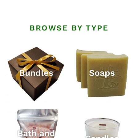
BROWSE BY TYPE
Bundles
Soaps
Bath and