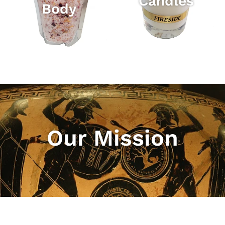
Candles
Body
Our Mission