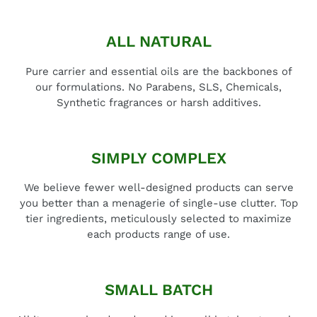
ALL NATURAL
Pure carrier and essential oils are the backbones of
our formulations. No Parabens, SLS, Chemicals,
Synthetic fragrances or harsh additives.
SIMPLY COMPLEX
We believe fewer well-designed products can serve
you better than a menagerie of single-use clutter. Top
tier ingredients, meticulously selected to maximize
each products range of use.
SMALL BATCH