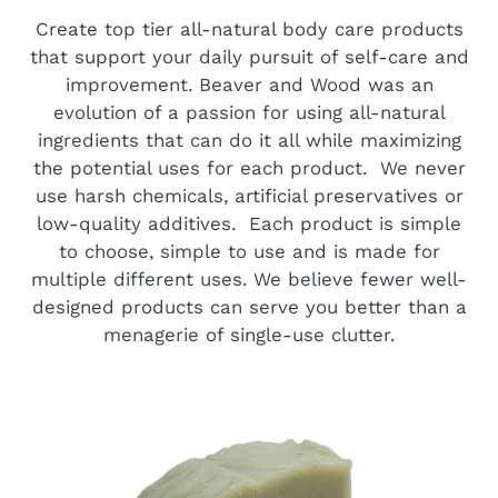
Create top tier all-natural body care products
that support your daily pursuit of self-care and
improvement. Beaver and Wood was an
evolution of a passion for using all-natural
ingredients that can do it all while maximizing
the potential uses for each product. We never
use harsh chemicals, artificial preservatives or
low-quality additives. Each product is simple
to choose, simple to use and is made for
multiple different uses. We believe fewer well-
designed products can serve you better than a
menagerie of single-use clutter.