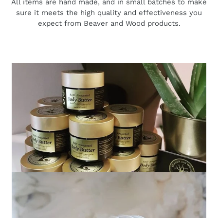
All items are hand made, and in small batches to make
sure it meets the high quality and effectiveness you
expect from Beaver and Wood products.