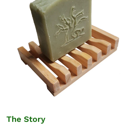
The Story