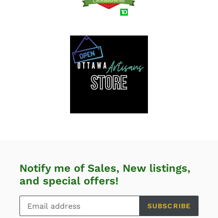
Notify me of Sales, New listings,
and special offers!
SUBSCRIBE