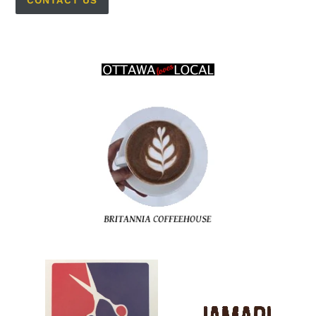
CONTACT US