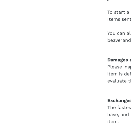
To start a
Items sent
You can al
beaveran
Damages a
Please ins
item is de
evaluate t
Exchange
The fastes
have, and
item.