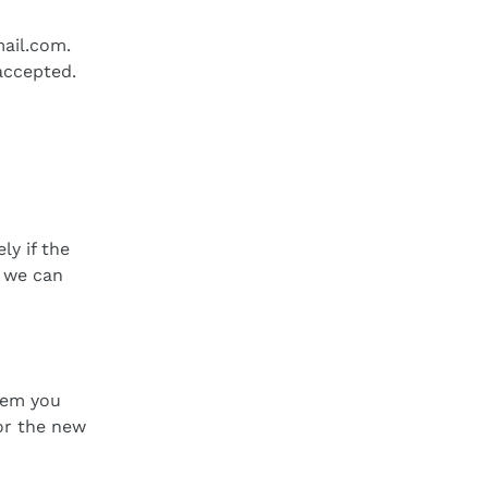
ail.com
.
accepted.
y if the
t we can
tem you
or the new