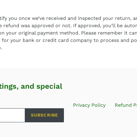
tify you once we’ve received and inspected your return, a
e refund was approved or not. If approved, you’ll be auto
on your original payment method. Please remember it can
 for your bank or credit card company to process and po
.
tings, and special
Privacy Policy
Refund P
SUBSCRIBE