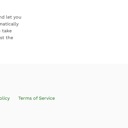
nd let you
matically
 take
st the
olicy
Terms of Service