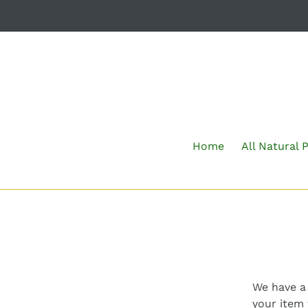
Skip
to
content
Home
All Natural 
We have a 
your item 