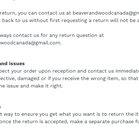
 return, you can contact us at
beaverandwoodcanada@gm
 back to us without first requesting a return will not be 
ways contact us for any return question at
dwoodcanada@gmail.com
.
nd issues
pect your order upon reception and contact us immediatel
fective, damaged or if you receive the wrong item, so tha
he issue and make it right.
s
t way to ensure you get what you want is to return the i
 once the return is accepted, make a separate purchase f