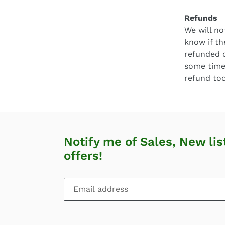
Refunds
We will no
know if th
refunded 
some time
refund too
Notify me of Sales, New lis
offers!