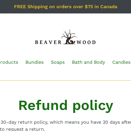
FREE Shipping on orders over $75 in Canada
Products
Bundles
Soaps
Bath and Body
Candles
Refund policy
30-day return policy, which means you have 30 days after
to request a return.