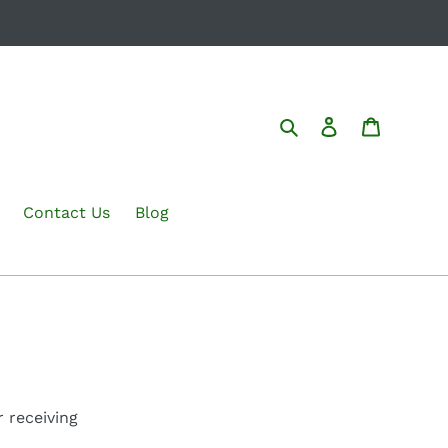
Search
Log in
Cart
Contact Us
Blog
 receiving