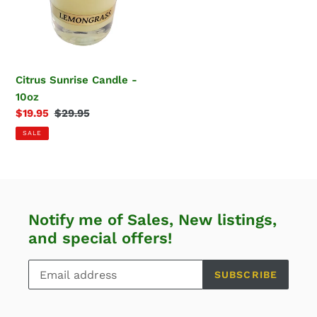
10oz
Citrus Sunrise Candle -
10oz
Sale
$19.95
Regular
$29.95
price
price
SALE
Notify me of Sales, New listings,
and special offers!
SUBSCRIBE