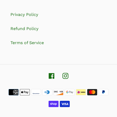
Privacy Policy
Refund Policy
Terms of Service
Facebook
Instagram
Payment
methods