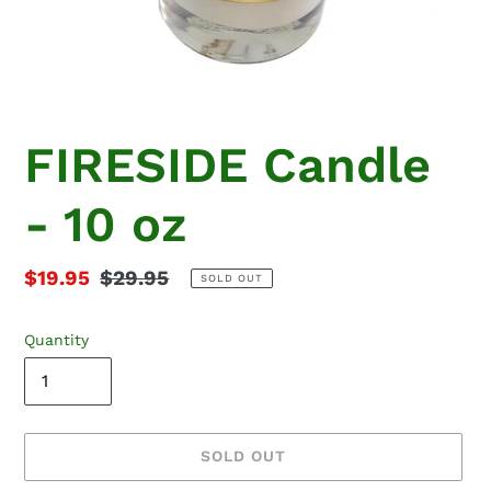
FIRESIDE Candle
- 10 oz
Sale
$19.95
Regular
$29.95
SOLD OUT
price
price
Quantity
SOLD OUT