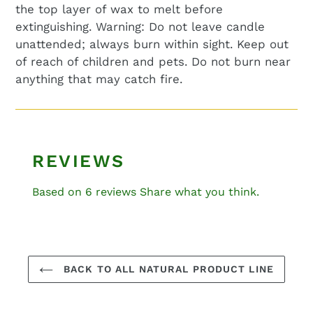
the top layer of wax to melt before
extinguishing.
Warning: Do not leave candle
unattended; always burn within sight. Keep out
of reach of children
and
pets. Do not burn near
anything that may catch fire.
REVIEWS
Based on 6 reviews
Share what you think.
BACK TO ALL NATURAL PRODUCT LINE