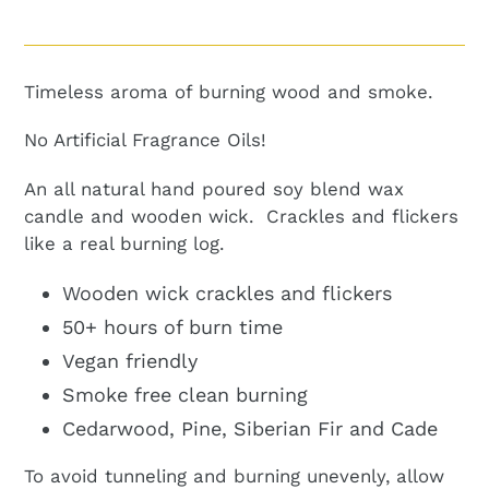
Adding
product
to
Timeless aroma of burning wood and smoke.
your
cart
No Artificial Fragrance Oils!
An all natural hand poured soy blend wax
candle and wooden wick. Crackles and flickers
like a real burning log.
Wooden wick crackles and flickers
50+ hours of burn time
Vegan friendly
Smoke free clean burning
Cedarwood, Pine, Siberian Fir and Cade
To avoid tunneling and burning unevenly, allow