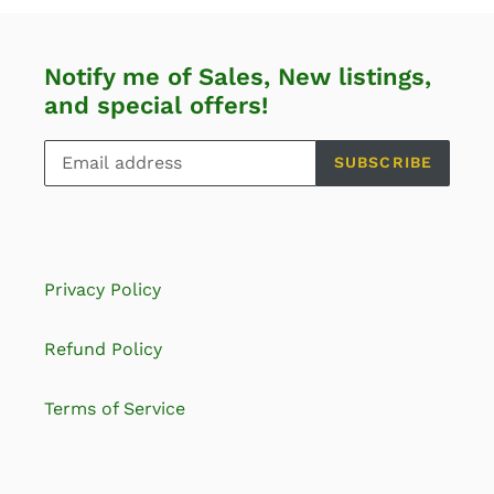
Notify me of Sales, New listings,
and special offers!
SUBSCRIBE
Privacy Policy
Refund Policy
Terms of Service